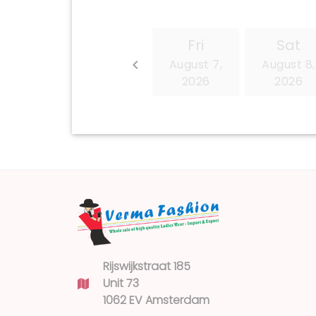
Rijswijkstraat 185
Unit 73
1062 EV Amsterdam