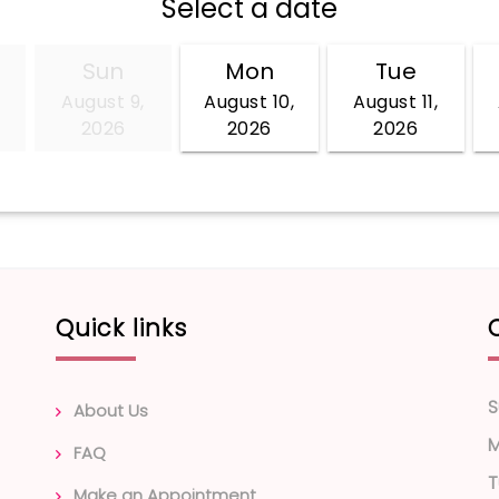
Quick links
S
About Us
FAQ
T
Make an Appointment