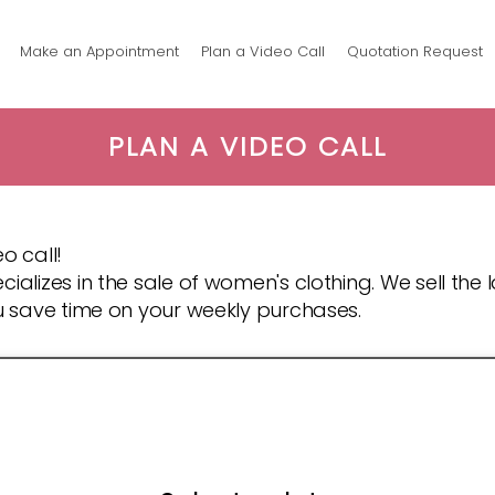
Make an Appointment
Plan a Video Call
Quotation Request
PLAN A VIDEO CALL
o call!
cializes in the sale of women's clothing. We sell the
ou save time on your weekly purchases.