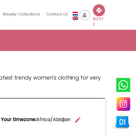
Weekly Collections
Contact Us
ROUT
E
 latest trendy women's clothing for very