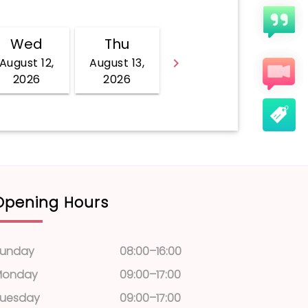
Opening Hours
unday
08:00–16:00
Monday
09:00–17:00
uesday
09:00–17:00