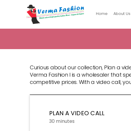
Home
About Us
Verma
Fashion
Curious about our collection, Plan a vide
Verma Fashion l is a wholesaler that spe
competitive prices. With a video call, y