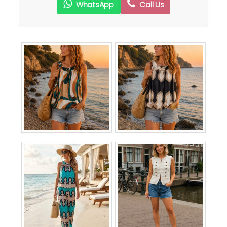
WhatsApp
Call Us