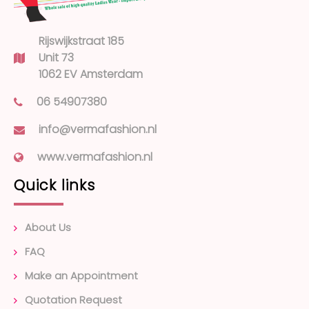
Rijswijkstraat 185
Unit 73
1062 EV Amsterdam
06 54907380
info@vermafashion.nl
www.vermafashion.nl
Quick links
About Us
FAQ
Make an Appointment
Quotation Request