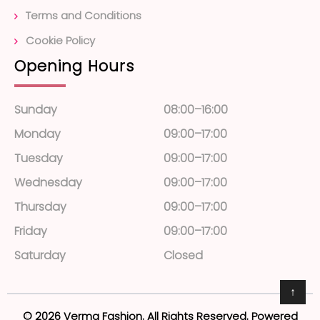
Terms and Conditions
Cookie Policy
Opening Hours
Sunday
08:00–16:00
Monday
09:00–17:00
Tuesday
09:00–17:00
Wednesday
09:00–17:00
Thursday
09:00–17:00
Friday
09:00–17:00
Saturday
Closed
↑
© 2026 Verma Fashion. All Rights Reserved. Powered