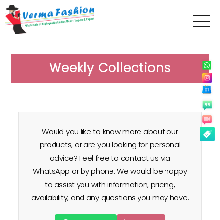
Verma
Fashion
Weekly Collections
Would you like to know more about our
products, or are you looking for personal
advice? Feel free to contact us via
WhatsApp or by phone. We would be happy
to assist you with information, pricing,
availability, and any questions you may have.