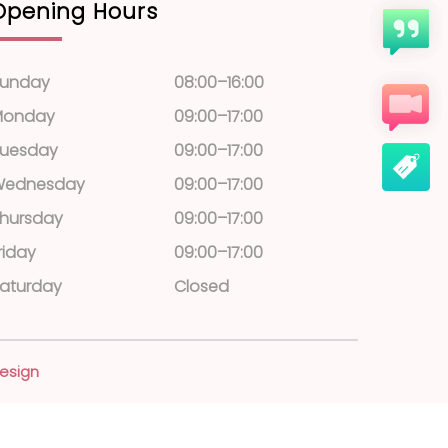
Opening Hours
unday
08:00–16:00
Monday
09:00–17:00
uesday
09:00–17:00
Wednesday
09:00–17:00
hursday
09:00–17:00
riday
09:00–17:00
aturday
Closed
esign