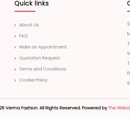
Quick links
S
About Us
FAQ
T
Make an Appointment
Quotation Request
T
Terms and Conditions
F
Cookie Policy
S
26 Verma Fashion. All Rights Reserved. Powered by
The Webd