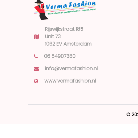
Rijswijkstraat 185
Unit 73
1062 EV Amsterdam
06 54907380
info@vermafashion.nl
www.vermafashion.nl
© 20