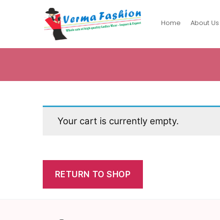
Home
About Us
Verma
Fashion
Your cart is currently empty.
RETURN TO SHOP