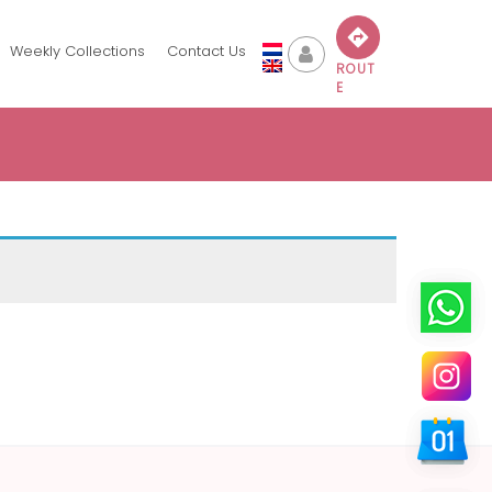
Weekly Collections
Contact Us
ROUT
E