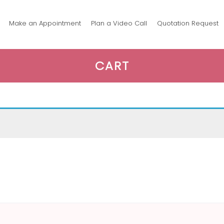
Make an Appointment
Plan a Video Call
Quotation Request
CART